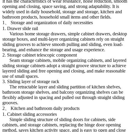
It has the characteristics of wear resistance, noise reduction, smooth
opening and closing, space saving, and strong adaptability. It is
widely used in daily household, storage and storage, kitchen and
bathroom products, household small items and other fields.
1、 Storage and organization of daily necessities
1. Drawer slide rail
Various home storage drawers, simple cabinet drawers, desktop
storage boxes, and multi-layer organizing cabinets rely on straight
sliding grooves to achieve smooth pulling and sliding, even load-
bearing, and enhance the storage and usage experience.
2. Storage cabinet telescopic component
Seam storage cabinets, mobile organizing cabinets, and layered
sliding storage cabinets adopt a straight groove structure to achieve
layered sliding and free opening and closing, and make reasonable
use of small spaces.
3. Sliding layer of storage rack
The retractable layer and sliding partition of kitchen shelves,
bathroom storage shelves, and balcony organizing shelves can be
flexibly adjusted in spacing and pulled out through straight sliding
grooves.
2、 Kitchen and bathroom daily products
1. Cabinet sliding accessories
Simple sliding structure of sliding doors for cabinets, side
cabinets, and storage cabinets, replacing the hinge door opening
method, saves kitchen activity space, and is easy to open and close