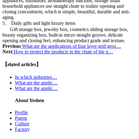
appliances, humidifier, aromatherapy machine, storage small
household appliances use straight chute to realize opening and
closing concealment, which is simple, beautiful, durable and anti-
aging.
5、 Daily gifts and light luxury items
Gift storage box, jewelry box, cosmetics sliding storage box,
beauty organizing box, built-in micro straight groove, delicate
opening and closing feel, enhancing product grade and texture.
Previous
What are the applications of four layer grid groo…
Next
How to protect the products in the chute of the p…
【elated articles】
In which industries…
What are the applic…
What are the applic…
About Yeshen
Profile
Patent
Culture
Factory