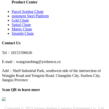
Product Center
Parcel Sorting Chute
quipment Steel Platform
Grid Chute
Spiral Chute
Matrix Chute
Straight Chute
Contact Us
Tel：18151596636
E-mail：wangxiaobing@yeshencn.cn
Add：Shelf Industrial Park, southwest side of the intersection of
Wangjin Road and Yongxin Road, Changshu City, Suzhou City,
Jiangsu Province
Scan QR to learn more
Copyright © 2023 Jiangsu Yeshen Logistics Equipment Co., Ltd.