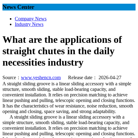
News Center
Company News
Industry News
What are the applications of
straight chutes in the daily
necessities industry
Source：
www.yeshencn.com
Release date： 2026-04-27
A straight sliding groove is a linear sliding accessory with a simple
structure, smooth sliding, stable load-bearing capacity, and
convenient installation. It relies on precision matching to achieve
linear pushing and pulling, telescopic opening and closing functions.
It has the characteristics of wear resistance, noise reduction, smooth
opening and closing, space saving, and strong adaptability.
A straight sliding groove is a linear sliding accessory with a
simple structure, smooth sliding, stable load-bearing capacity, and
convenient installation. It relies on precision matching to achieve
linear pushing and pulling, telescopic opening and closing functions.