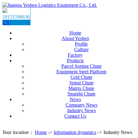
18151596636
CN
Home
About Yeshen
Profile
Culture
Factory
Products
Parcel Sorting Chute
Equipment Steel Platform
Grid Chute
Spiral Chute
Matrix Chute
Straight Chute
News
Company News
Industry News
Contact Us
Your location：
Home
->
Information dynamics
->
Industry News