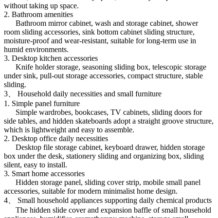
without taking up space.
2. Bathroom amenities
Bathroom mirror cabinet, wash and storage cabinet, shower
room sliding accessories, sink bottom cabinet sliding structure,
moisture-proof and wear-resistant, suitable for long-term use in
humid environments.
3. Desktop kitchen accessories
Knife holder storage, seasoning sliding box, telescopic storage
under sink, pull-out storage accessories, compact structure, stable
sliding.
3、 Household daily necessities and small furniture
1. Simple panel furniture
Simple wardrobes, bookcases, TV cabinets, sliding doors for
side tables, and hidden skateboards adopt a straight groove structure,
which is lightweight and easy to assemble.
2. Desktop office daily necessities
Desktop file storage cabinet, keyboard drawer, hidden storage
box under the desk, stationery sliding and organizing box, sliding
silent, easy to install.
3. Smart home accessories
Hidden storage panel, sliding cover strip, mobile small panel
accessories, suitable for modern minimalist home design.
4、 Small household appliances supporting daily chemical products
The hidden slide cover and expansion baffle of small household