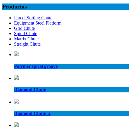
Productos
Parcel Sorting Chute
Equipment Steel Platform
Grid Chute
Spiral Chute
Matrix Chute
Straight Chute
Polymer spiral groove
Diamond Chute
Diamond Chute_2