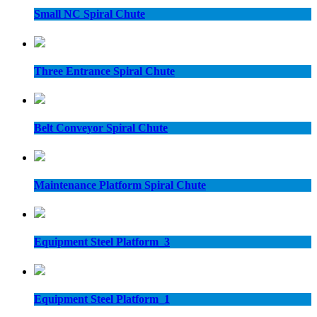
Small NC Spiral Chute
Three Entrance Spiral Chute
Belt Conveyor Spiral Chute
Maintenance Platform Spiral Chute
Equipment Steel Platform_3
Equipment Steel Platform_1