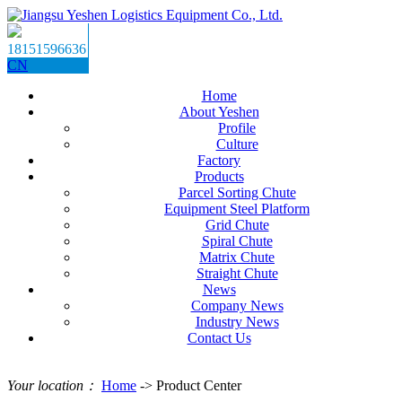
18151596636
CN
Home
About Yeshen
Profile
Culture
Factory
Products
Parcel Sorting Chute
Equipment Steel Platform
Grid Chute
Spiral Chute
Matrix Chute
Straight Chute
News
Company News
Industry News
Contact Us
Your location：
Home
-> Product Center