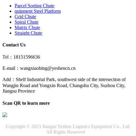
Parcel Sorting Chute
quipment Steel Platform
Grid Chute
Spiral Chute
Matrix Chute
Straight Chute
Contact Us
Tel：18151596636
E-mail：wangxiaobing@yeshencn.cn
Add：Shelf Industrial Park, southwest side of the intersection of
Wangjin Road and Yongxin Road, Changshu City, Suzhou City,
Jiangsu Province
Scan QR to learn more
Copyright © 2023 Jiangsu Yeshen Logistics Equipment Co., Ltd.
All Rights Reserved