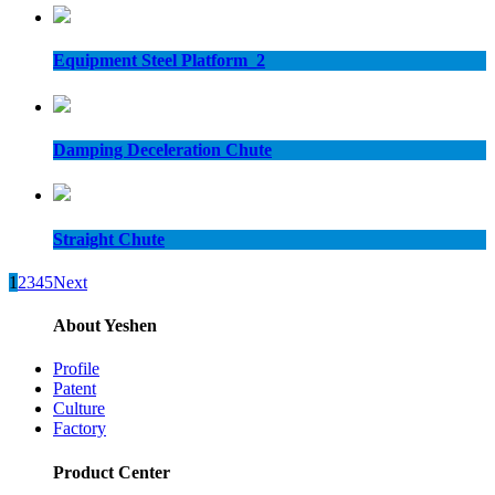
Equipment Steel Platform_2
Damping Deceleration Chute
Straight Chute
1
2
3
4
5
Next
About Yeshen
Profile
Patent
Culture
Factory
Product Center