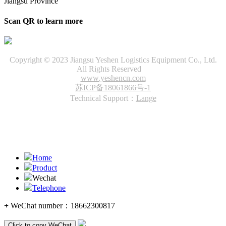
Jiangsu Province
Scan QR to learn more
Copyright © 2023 Jiangsu Yeshen Logistics Equipment Co., Ltd.
All Rights Reserved
www.yeshencn.com
苏ICP备18061866号-1
Technical Support：
Lange
Home
Product
Wechat
Telephone
+
WeChat number：
18662300817
Click to copy WeChat