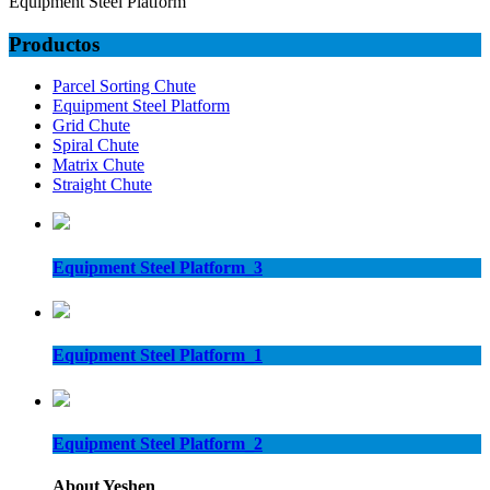
Equipment Steel Platform
Productos
Parcel Sorting Chute
Equipment Steel Platform
Grid Chute
Spiral Chute
Matrix Chute
Straight Chute
Equipment Steel Platform_3
Equipment Steel Platform_1
Equipment Steel Platform_2
About Yeshen