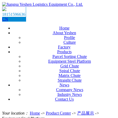
18151596636
CN
Home
About Yeshen
Profile
Culture
Factory
Products
Parcel Sorting Chute
Equipment Steel Platform
Grid Chute
Spiral Chute
Matrix Chute
Straight Chute
News
Company News
Industry News
Contact Us
Your location：
Home
->
Product Center
->
产品展示
->