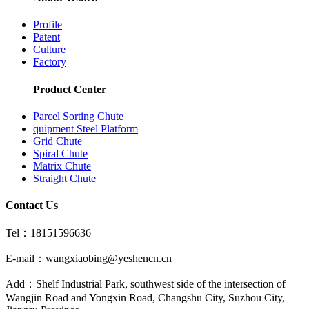
Profile
Patent
Culture
Factory
Product Center
Parcel Sorting Chute
quipment Steel Platform
Grid Chute
Spiral Chute
Matrix Chute
Straight Chute
Contact Us
Tel：18151596636
E-mail：wangxiaobing@yeshencn.cn
Add：Shelf Industrial Park, southwest side of the intersection of
Wangjin Road and Yongxin Road, Changshu City, Suzhou City,