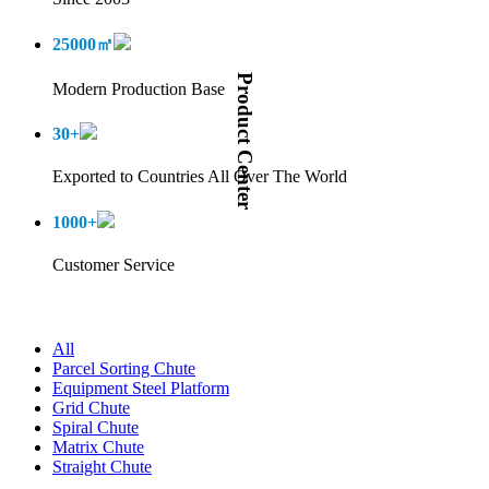
25000
㎡
Product Center
Modern Production Base
30
+
Exported to Countries All Over The World
1000
+
Customer Service
All
Parcel Sorting Chute
Equipment Steel Platform
Grid Chute
Spiral Chute
Matrix Chute
Straight Chute