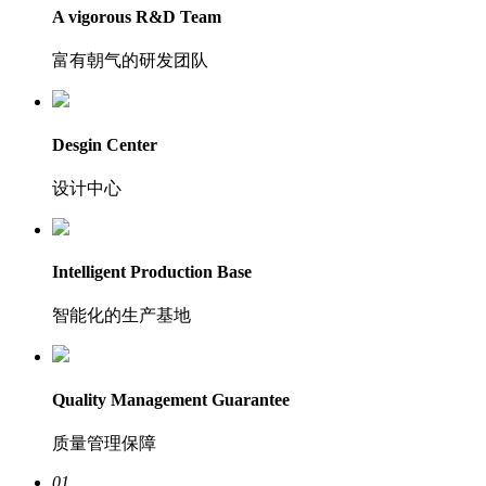
A vigorous R&D Team
富有朝气的研发团队
Desgin Center
设计中心
Intelligent Production Base
智能化的生产基地
Quality Management Guarantee
质量管理保障
01