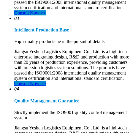
passed the ISO9001:2008 international quality management
system certification and international standard certification.
Consult Now >>
03
Intelligent Production Base
High-quality products lie in the pursuit of details
Jiangsu Yeshen Logistics Equipment Co., Ltd. is a high-tech
enterprise integrating design, R&D and production with more
than 20 years of production experience, providing customers
with one-stop logistics system solutions. The products have
passed the ISO9001:2008 international quality management
system certification and international standard certification.
Consult Now >>
04
Quality Management Guarantee
Strictly implement the ISO9001 quality control management
system
Jiangsu Yeshen Logistics Equipment Co., Ltd. is a high-tech