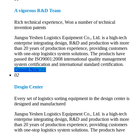
A vigorous R&D Team
Rich technical experience, Won a number of technical
invention patents
Jiangsu Yeshen Logistics Equipment Co., Ltd. is a high-tech
enterprise integrating design, R&D and production with more
than 20 years of production experience, providing customers
with one-stop logistics system solutions. The products have
passed the ISO9001:2008 international quality management
system certification and international standard certification.
Consult Now >>
02
Desgin Center
Every set of logistics sorting equipment in the design center is
designed and manufactured
Jiangsu Yeshen Logistics Equipment Co., Ltd. is a high-tech
enterprise integrating design, R&D and production with more
than 20 years of production experience, providing customers
with one-stop logistics system solutions. The products have