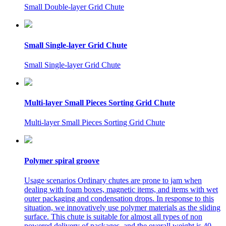
Small Double-layer Grid Chute
Small Single-layer Grid Chute
Small Single-layer Grid Chute
Multi-layer Small Pieces Sorting Grid Chute
Multi-layer Small Pieces Sorting Grid Chute
Polymer spiral groove
Usage scenarios Ordinary chutes are prone to jam when
dealing with foam boxes, magnetic items, and items with wet
outer packaging and condensation drops. In response to this
situation, we innovatively use polymer materials as the sliding
surface. This chute is suitable for almost all types of non
powered delivery of packages, and the overall weight is 40-