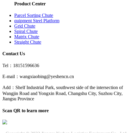
Product Center
Parcel Sorting Chute
quipment Steel Platform
Grid Chute
Spiral Chute
Matrix Chute
Straight Chute
Contact Us
Tel：18151596636
E-mail：wangxiaobing@yeshencn.cn
Add：Shelf Industrial Park, southwest side of the intersection of
Wangjin Road and Yongxin Road, Changshu City, Suzhou City,
Jiangsu Province
Scan QR to learn more