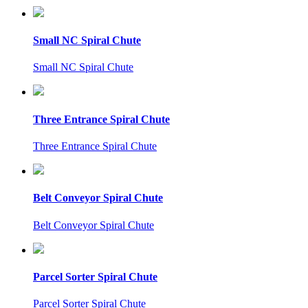
Small NC Spiral Chute
Small NC Spiral Chute
Three Entrance Spiral Chute
Three Entrance Spiral Chute
Belt Conveyor Spiral Chute
Belt Conveyor Spiral Chute
Parcel Sorter Spiral Chute
Parcel Sorter Spiral Chute