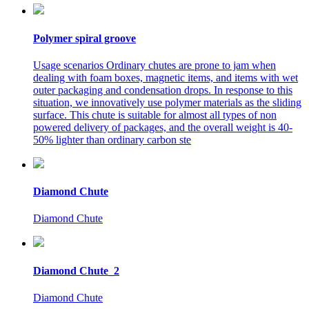
Polymer spiral groove
Usage scenarios Ordinary chutes are prone to jam when
dealing with foam boxes, magnetic items, and items with wet
outer packaging and condensation drops. In response to this
situation, we innovatively use polymer materials as the sliding
surface. This chute is suitable for almost all types of non
powered delivery of packages, and the overall weight is 40-
50% lighter than ordinary carbon ste
Diamond Chute
Diamond Chute
Diamond Chute_2
Diamond Chute