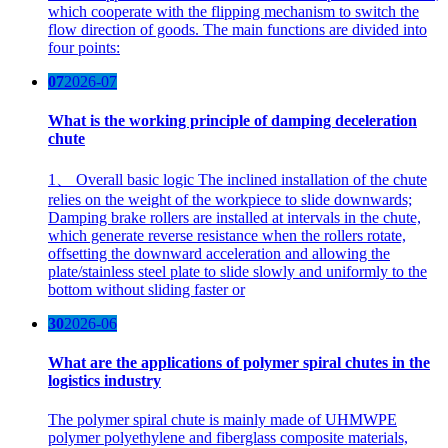
which cooperate with the flipping mechanism to switch the
flow direction of goods. The main functions are divided into
four points:
07
2026-07
What is the working principle of damping deceleration
chute
1、 Overall basic logic The inclined installation of the chute
relies on the weight of the workpiece to slide downwards;
Damping brake rollers are installed at intervals in the chute,
which generate reverse resistance when the rollers rotate,
offsetting the downward acceleration and allowing the
plate/stainless steel plate to slide slowly and uniformly to the
bottom without sliding faster or
30
2026-06
What are the applications of polymer spiral chutes in the
logistics industry
The polymer spiral chute is mainly made of UHMWPE
polymer polyethylene and fiberglass composite materials,