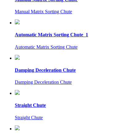
Manual Matrix Sorting Chute
Automatic Matrix Sorting Chute_1
Automatic Matrix Sorting Chute
Damping Deceleration Chute
Damping Deceleration Chute
Straight Chute
Straight Chute