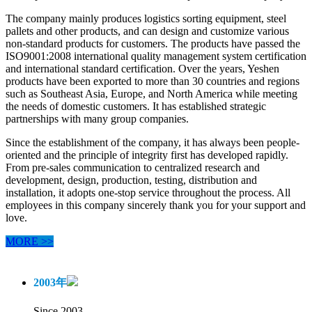
The company mainly produces logistics sorting equipment, steel
pallets and other products, and can design and customize various
non-standard products for customers. The products have passed the
ISO9001:2008 international quality management system certification
and international standard certification. Over the years, Yeshen
products have been exported to more than 30 countries and regions
such as Southeast Asia, Europe, and North America while meeting
the needs of domestic customers. It has established strategic
partnerships with many group companies.
Since the establishment of the company, it has always been people-
oriented and the principle of integrity first has developed rapidly.
From pre-sales communication to centralized research and
development, design, production, testing, distribution and
installation, it adopts one-stop service throughout the process. All
employees in this company sincerely thank you for your support and
love.
MORE >>
2003
年
Since 2003