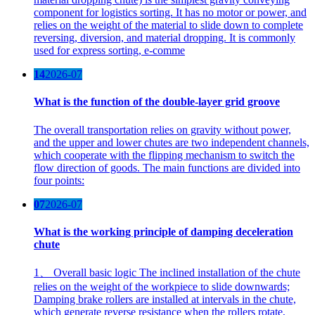
component for logistics sorting. It has no motor or power, and
relies on the weight of the material to slide down to complete
reversing, diversion, and material dropping. It is commonly
used for express sorting, e-comme
14
2026-07
What is the function of the double-layer grid groove
The overall transportation relies on gravity without power,
and the upper and lower chutes are two independent channels,
which cooperate with the flipping mechanism to switch the
flow direction of goods. The main functions are divided into
four points:
07
2026-07
What is the working principle of damping deceleration
chute
1、 Overall basic logic The inclined installation of the chute
relies on the weight of the workpiece to slide downwards;
Damping brake rollers are installed at intervals in the chute,
which generate reverse resistance when the rollers rotate,