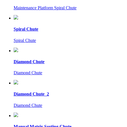
Maintenance Platform Spiral Chute
Spiral Chute
Spiral Chute
Diamond Chute
Diamond Chute
Diamond Chute_2
Diamond Chute
Manual Matrix Sorting Chute