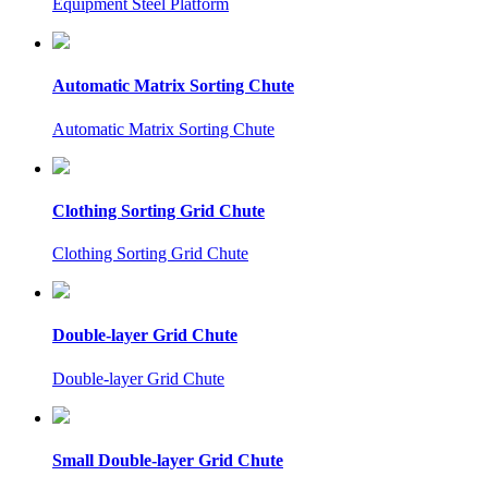
Equipment Steel Platform
Automatic Matrix Sorting Chute
Automatic Matrix Sorting Chute
Clothing Sorting Grid Chute
Clothing Sorting Grid Chute
Double-layer Grid Chute
Double-layer Grid Chute
Small Double-layer Grid Chute