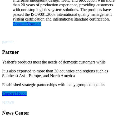
enterprise integrating design, R&D and production with more
than 20 years of production experience, providing customers
with one-stop logistics system solutions. The products have
passed the ISO9001:2008 international quality management
system certification and international standard certification.
Consult Now >>
partner
Partner
Yeshen's products meet the needs of domestic customers while
It is also exported to more than 30 countries and regions such as
Southeast Asia, Europe, and North America.
Established strategic partnerships with many group companies
Contact Us >>
NEWS
News Center