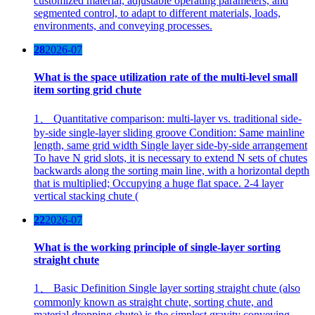
customized material, adjustable operating parameters, and
segmented control, to adapt to different materials, loads,
environments, and conveying processes.
28
2026-07
What is the space utilization rate of the multi-level small
item sorting grid chute
1、 Quantitative comparison: multi-layer vs. traditional side-
by-side single-layer sliding groove Condition: Same mainline
length, same grid width Single layer side-by-side arrangement
To have N grid slots, it is necessary to extend N sets of chutes
backwards along the sorting main line, with a horizontal depth
that is multiplied; Occupying a huge flat space. 2-4 layer
vertical stacking chute (
22
2026-07
What is the working principle of single-layer sorting
straight chute
1、 Basic Definition Single layer sorting straight chute (also
commonly known as straight chute, sorting chute, and
material dropping chute) is the simplest gravity conveying