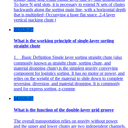
To have N grid slots, it is necessary to extend N sets of chutes
backwards along the sorting main line, with a horizontal depth
that is multiplied; Occupying a huge flat space. 2-4 layer
vertical stacking chute (
22
2026-07
What is the working principle of single-layer sorting
straight chute
1、 Basic Definition Single layer sorting straight chute (also
commonly known as straight chute, sorting chute, and
material dropping chute) is the simplest gravity conveying
component for logistics sorting. It has no motor or power, and
relies on the weight of the material to slide down to complete
reversing, diversion, and material dropping. It is commonly
used for express sorting, e-comme
14
2026-07
What is the function of the double-layer grid groove
The overall transportation relies on gravity without power,
and the upper and lower chutes are two independent channels,