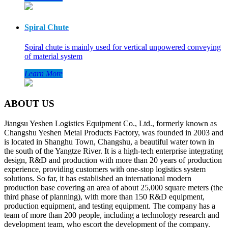
Spiral Chute
Spiral chute is mainly used for vertical unpowered conveying
of material system
Learn More
ABOUT US
Jiangsu Yeshen Logistics Equipment Co., Ltd., formerly known as
Changshu Yeshen Metal Products Factory, was founded in 2003 and
is located in Shanghu Town, Changshu, a beautiful water town in
the south of the Yangtze River. It is a high-tech enterprise integrating
design, R&D and production with more than 20 years of production
experience, providing customers with one-stop logistics system
solutions. So far, it has established an international modern
production base covering an area of about 25,000 square meters (the
third phase of planning), with more than 150 R&D equipment,
production equipment, and testing equipment. The company has a
team of more than 200 people, including a technology research and
development team, who escort the development of the company.