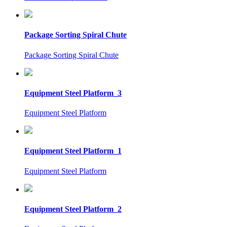
Package Sorting Spiral Chute
Package Sorting Spiral Chute
Equipment Steel Platform_3
Equipment Steel Platform
Equipment Steel Platform_1
Equipment Steel Platform
Equipment Steel Platform_2