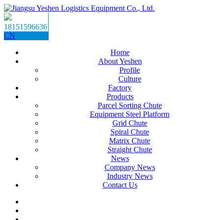
18151596636
CN
Home
About Yeshen
Profile
Culture
Factory
Products
Parcel Sorting Chute
Equipment Steel Platform
Grid Chute
Spiral Chute
Matrix Chute
Straight Chute
News
Company News
Industry News
Contact Us