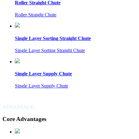
Roller Straight Chute
Roller Straight Chute
Single Layer Sorting Straight Chute
Single Layer Sorting Straight Chute
Single Layer Supply Chute
Single Layer Supply Chute
ADVANTAGE
Core Advantages