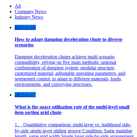
All
Company News
Industry News
03
2026-08
How to adapt damping deceleration chute to diverse
scenarios
Damping deceleration chutes achieve multi scenario
compatibility, relying on five main methods: optional
configuration of damping system, modular structure,
customized material, adjustable operating parameters, and
segmented control, to adapt to different materials, loads,
environments, and conveying processes.
28
2026-07
What is the space utilization rate of the multi-level small
item sorting grid chute
1、 Quantitative comparison: multi-layer vs. traditional side-
by-side single-layer sliding groove Condition: Same mainline
length, same grid width Single layer side-by-side arrangement