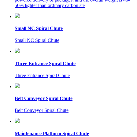
50% lighter than ordinary carbon ste
Small NC Spiral Chute
Small NC Spiral Chute
Three Entrance Spiral Chute
Three Entrance Spiral Chute
Belt Conveyor Spiral Chute
Belt Conveyor Spiral Chute
Maintenance Platform Spiral Chute