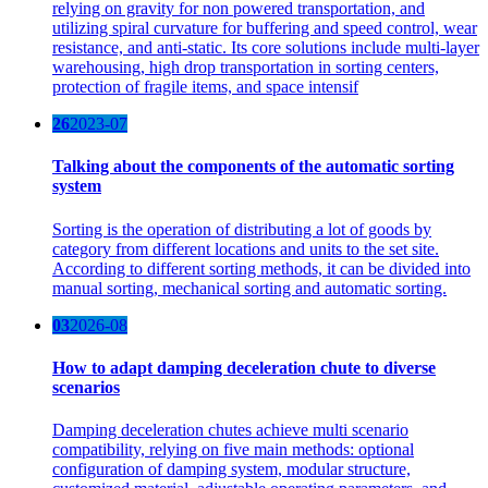
relying on gravity for non powered transportation, and
utilizing spiral curvature for buffering and speed control, wear
resistance, and anti-static. Its core solutions include multi-layer
warehousing, high drop transportation in sorting centers,
protection of fragile items, and space intensif
26
2023-07
Talking about the components of the automatic sorting
system
Sorting is the operation of distributing a lot of goods by
category from different locations and units to the set site.
According to different sorting methods, it can be divided into
manual sorting, mechanical sorting and automatic sorting.
03
2026-08
How to adapt damping deceleration chute to diverse
scenarios
Damping deceleration chutes achieve multi scenario
compatibility, relying on five main methods: optional
configuration of damping system, modular structure,