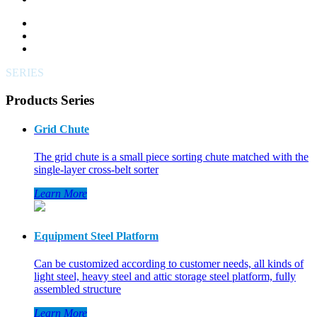
SERIES
Products Series
Grid Chute
The grid chute is a small piece sorting chute matched with the
single-layer cross-belt sorter
Learn More
Equipment Steel Platform
Can be customized according to customer needs, all kinds of
light steel, heavy steel and attic storage steel platform, fully
assembled structure
Learn More