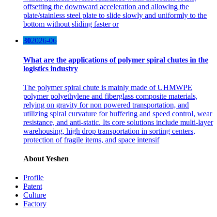
offsetting the downward acceleration and allowing the
plate/stainless steel plate to slide slowly and uniformly to the
bottom without sliding faster or
30
2026-06
What are the applications of polymer spiral chutes in the
logistics industry
The polymer spiral chute is mainly made of UHMWPE
polymer polyethylene and fiberglass composite materials,
relying on gravity for non powered transportation, and
utilizing spiral curvature for buffering and speed control, wear
resistance, and anti-static. Its core solutions include multi-layer
warehousing, high drop transportation in sorting centers,
protection of fragile items, and space intensif
About Yeshen
Profile
Patent
Culture
Factory