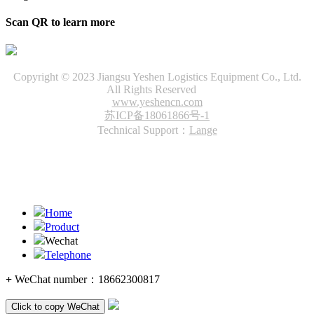
Scan QR to learn more
Copyright © 2023 Jiangsu Yeshen Logistics Equipment Co., Ltd.
All Rights Reserved
www.yeshencn.com
苏ICP备18061866号-1
Technical Support：
Lange
Home
Product
Wechat
Telephone
+
WeChat number：
18662300817
Click to copy WeChat