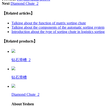
Next
Diamond Chute_2
【Related articles】
Talking about the function of matrix sorting chute
Talking about the components of the automatic sorting system
Introduction about the type of sorting chute in logistics sorting
【Related products】
钻石滑槽_2
钻石滑槽
Diamond Chute_2
About Yeshen