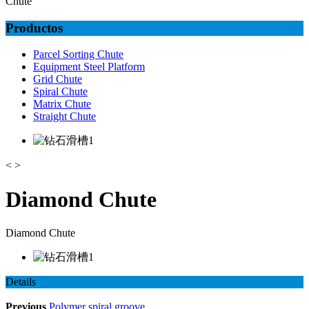
Chute
Productos
Parcel Sorting Chute
Equipment Steel Platform
Grid Chute
Spiral Chute
Matrix Chute
Straight Chute
<
>
Diamond Chute
Diamond Chute
Details
Previous
Polymer spiral groove