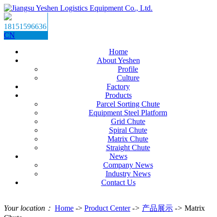
18151596636
CN
Home
About Yeshen
Profile
Culture
Factory
Products
Parcel Sorting Chute
Equipment Steel Platform
Grid Chute
Spiral Chute
Matrix Chute
Straight Chute
News
Company News
Industry News
Contact Us
Your location：
Home
->
Product Center
->
产品展示
->
Matrix