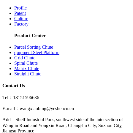
Profile
Patent
Culture
Factory
Product Center
Parcel Sorting Chute
quipment Steel Platform
Grid Chute
Spiral Chute
Matrix Chute
Straight Chute
Contact Us
Tel：18151596636
E-mail：wangxiaobing@yeshencn.cn
Add：Shelf Industrial Park, southwest side of the intersection of
Wangjin Road and Yongxin Road, Changshu City, Suzhou City,
Jiangsu Province