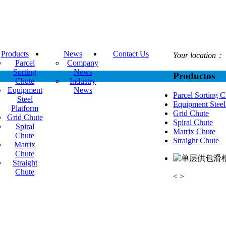
Products
News
Contact Us
Your location：
Parcel
Company
Sorting
News
Productos
Chute
Industry
Equipment
News
Parcel Sorting 
Steel
Equipment Steel
Platform
Grid Chute
Grid Chute
Spiral Chute
Spiral
Matrix Chute
Chute
Straight Chute
Matrix
Chute
Straight
Chute
<
>