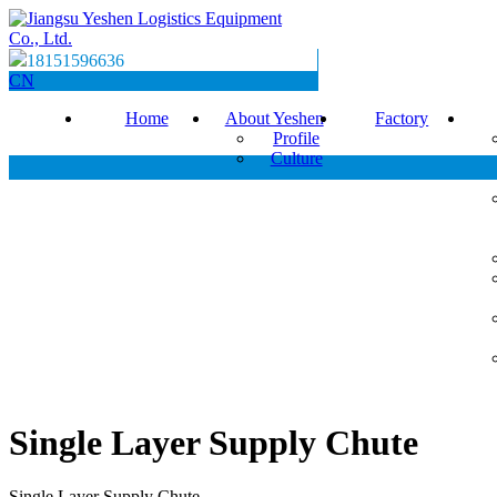
18151596636
CN
Home
About Yeshen
Factory
Profile
Culture
Single Layer Supply Chute
Single Layer Supply Chute