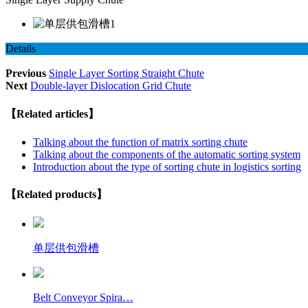
Details
Previous
Single Layer Sorting Straight Chute
Next
Double-layer Dislocation Grid Chute
【Related articles】
Talking about the function of matrix sorting chute
Talking about the components of the automatic sorting system
Introduction about the type of sorting chute in logistics sorting
【Related products】
单层供包滑槽
Belt Conveyor Spira…