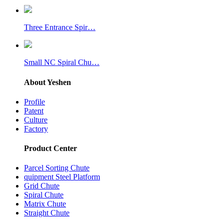
Three Entrance Spir…
Small NC Spiral Chu…
About Yeshen
Profile
Patent
Culture
Factory
Product Center
Parcel Sorting Chute
quipment Steel Platform
Grid Chute
Spiral Chute
Matrix Chute
Straight Chute