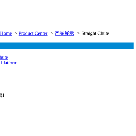
Home
->
Product Center
->
产品展示
->
Straight Chute
Chute
 Platform