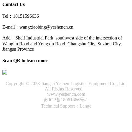
Contact Us
Tel：18151596636
E-mail：wangxiaobing@yeshencn.cn
Add：Shelf Industrial Park, southwest side of the intersection of
Wangjin Road and Yongxin Road, Changshu City, Suzhou City,
Jiangsu Province
Scan QR to learn more
Copyright © 2023 Jiangsu Yeshen Logistics Equipment Co., Ltd.
All Rights Reserved
www.yeshencn.com
苏ICP备18061866号-1
Technical Support：
Lange