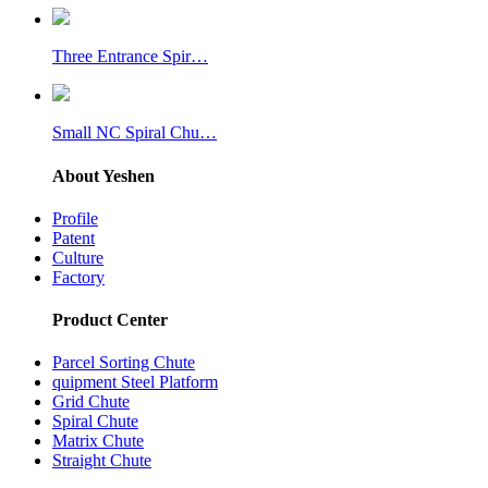
Three Entrance Spir…
Small NC Spiral Chu…
About Yeshen
Profile
Patent
Culture
Factory
Product Center
Parcel Sorting Chute
quipment Steel Platform
Grid Chute
Spiral Chute
Matrix Chute
Straight Chute