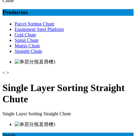
Chute
Productos
Parcel Sorting Chute
Equipment Steel Platform
Grid Chute
Spiral Chute
Matrix Chute
Straight Chute
<
>
Single Layer Sorting Straight
Chute
Single Layer Sorting Straight Chute
Details