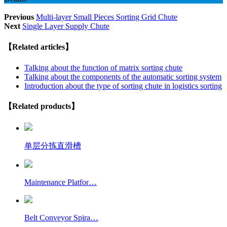
Previous
Multi-layer Small Pieces Sorting Grid Chute
Next
Single Layer Supply Chute
【Related articles】
Talking about the function of matrix sorting chute
Talking about the components of the automatic sorting system
Introduction about the type of sorting chute in logistics sorting
【Related products】
单层分拣直滑槽
Maintenance Platfor…
Belt Conveyor Spira…