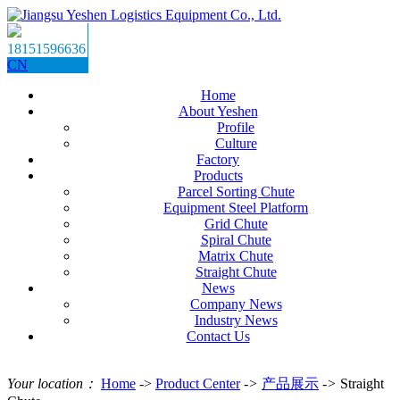
18151596636
CN
Home
About Yeshen
Profile
Culture
Factory
Products
Parcel Sorting Chute
Equipment Steel Platform
Grid Chute
Spiral Chute
Matrix Chute
Straight Chute
News
Company News
Industry News
Contact Us
Your location：
Home
->
Product Center
->
产品展示
->
Straight